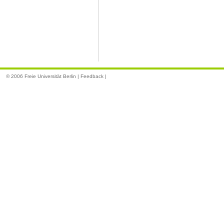
© 2006 Freie Universität Berlin |
Feedback
|