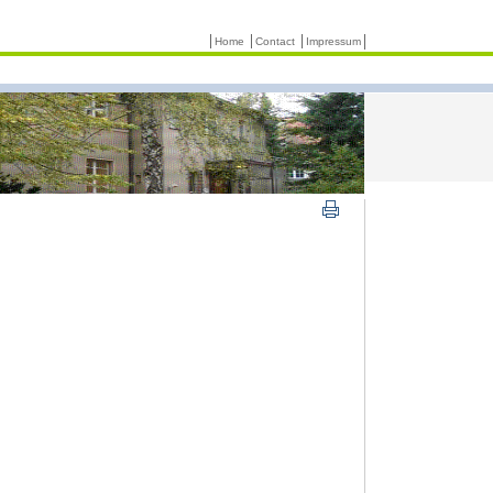
Home
Contact
Impressum