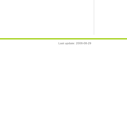
Last update: 2006-08-29