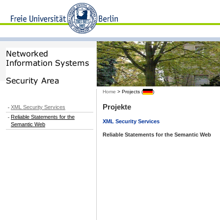
Home
> Projects (
)
Projekte
XML Security Services
Reliable Statements for the
XML Security Services
Semantic Web
Reliable Statements for the Semantic Web